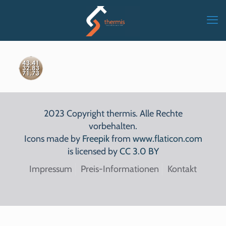
2023 Copyright thermis. Alle Rechte
vorbehalten.
Icons made by
Freepik
from
www.flaticon.com
is licensed by
CC 3.0 BY
Impressum
Preis-Informationen
Kontakt