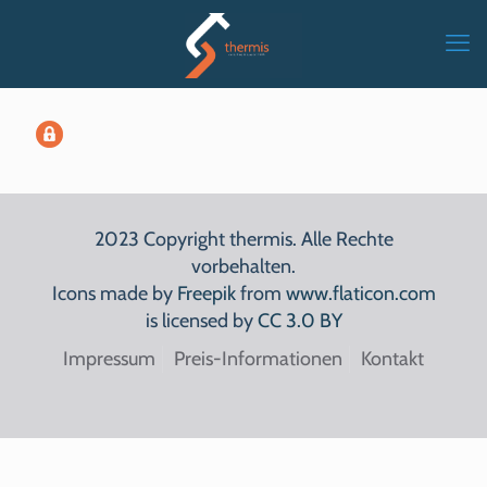
2023 Copyright thermis. Alle Rechte
vorbehalten.
Icons made by
Freepik
from
www.flaticon.com
is licensed by
CC 3.0 BY
Impressum
Preis-Informationen
Kontakt