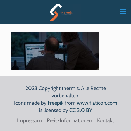
2023 Copyright thermis. Alle Rechte
vorbehalten.
Icons made by
Freepik
from
www.flaticon.com
is licensed by
CC 3.0 BY
Impressum
Preis-Informationen
Kontakt