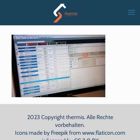
2023 Copyright thermis. Alle Rechte
vorbehalten.
Icons made by
Freepik
from
www.flaticon.com