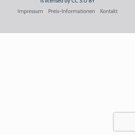
is licensed by
CC 3.0 BY
Impressum
Preis-Informationen
Kontakt