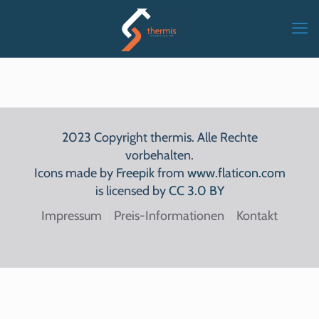
2023 Copyright thermis. Alle Rechte
vorbehalten.
Icons made by
Freepik
from
www.flaticon.com
is licensed by
CC 3.0 BY
Impressum
Preis-Informationen
Kontakt