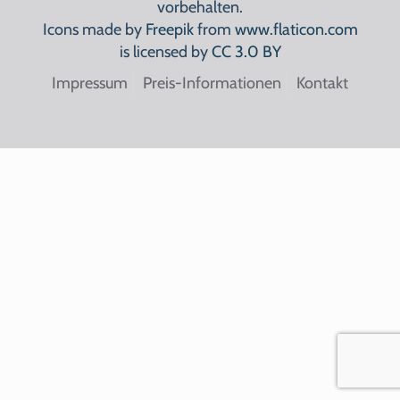
vorbehalten.
Icons made by
Freepik
from
www.flaticon.com
is licensed by
CC 3.0 BY
Impressum
Preis-Informationen
Kontakt