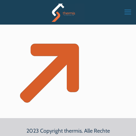
2023 Copyright thermis. Alle Rechte