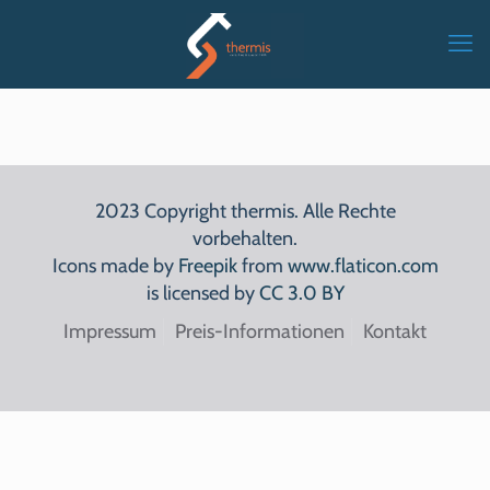
2023 Copyright thermis. Alle Rechte
vorbehalten.
Icons made by
Freepik
from
www.flaticon.com
is licensed by
CC 3.0 BY
Impressum
Preis-Informationen
Kontakt