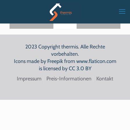
MEHR
MEHR
MEHR
LESEN
LESEN
LESEN
2023 Copyright thermis. Alle Rechte
vorbehalten.
Icons made by
Freepik
from
www.flaticon.com
is licensed by
CC 3.0 BY
Impressum
Preis-Informationen
Kontakt